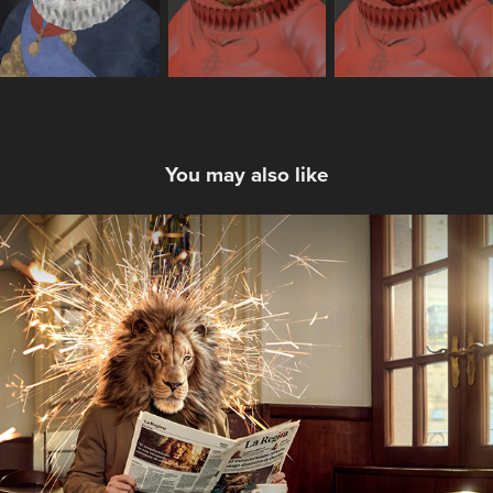
You may also like
Animales para La Región
2024