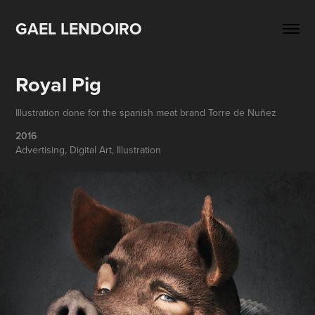
GAEL LENDOIRO
Royal Pig
Illustration done for the spanish meat brand Torre de Nuñez
2016
Advertising, Digital Art, Illustration