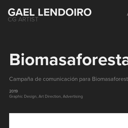
GAEL LENDOIRO
CG ARTIST
Biomasaforesta
Campaña de comunicación para Biomasaforest
2019
Graphic Design, Art Direction, Advertising