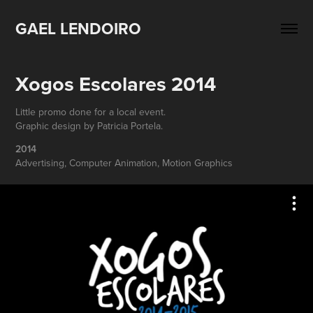
GAEL LENDOIRO
Xogos Escolares 2014
Little promo done for a local event.
Graphic design by Patricia Portela.
2014
Advertising, Computer Animation, Motion Graphics