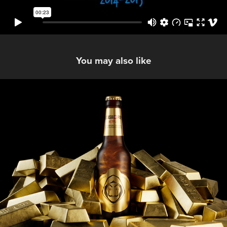
You may also like
Estrella Galicia La Casa De Papel
2021